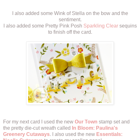
I also added some Wink of Stella on the bow and the
sentiment.
I also added some Pretty Pink Posh
Sparkling Clear
sequins
to finish off the card.
For my next card I used the new
Our Town
stamp set and
the pretty die-cut wreath called
In Bloom: Paulina's
Greenery Cutaways
. I also used the new
Essentials: