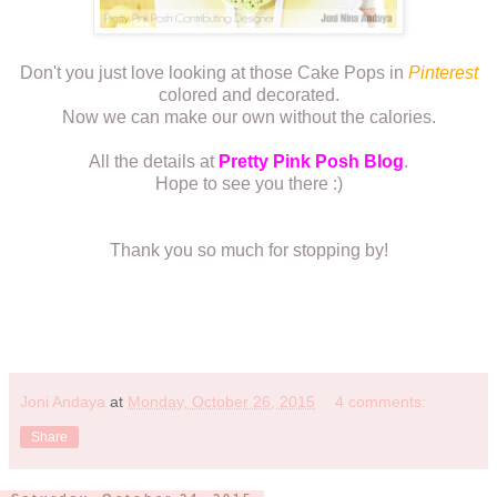
Don't you just love looking at those Cake Pops in
Pinterest
colored and decorated.
Now we can make our own without the calories.
All the details at
Pretty Pink Posh Blog
.
Hope to see you there :)
Thank you so much for stopping by!
Joni Andaya
at
Monday, October 26, 2015
4 comments:
Share