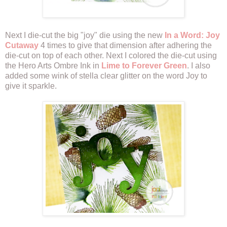
Next I die-cut the big "joy" die using the new
In a Word: Joy
Cutaway
4 times to give that dimension after adhering the
die-cut on top of each other. Next I colored the die-cut using
the Hero Arts Ombre Ink in
Lime to Forever Green
. I also
added some wink of stella clear glitter on the word Joy to
give it sparkle.