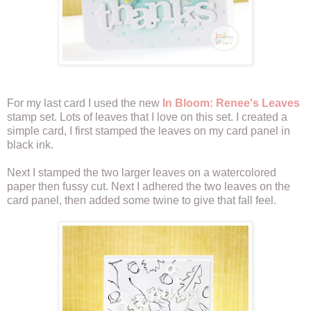
For my last card I used the new
In Bloom: Renee's Leaves
stamp set. Lots of leaves that I love on this set. I created a
simple card, I first stamped the leaves on my card panel in
black ink.
Next I stamped the two larger leaves on a watercolored
paper then fussy cut. Next I adhered the two leaves on the
card panel, then added some twine to give that fall feel.