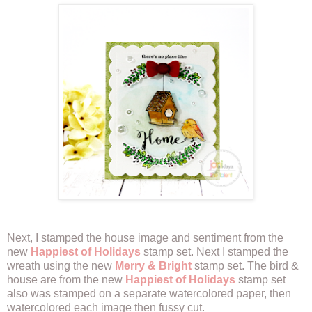
Next, I stamped the house image and sentiment from the
new
Happiest of Holidays
stamp set. Next I stamped the
wreath using the new
Merry & Bright
stamp set. The bird &
house are from the new
Happiest of Holidays
stamp set
also was stamped on a separate watercolored paper, then
watercolored each image then fussy cut.