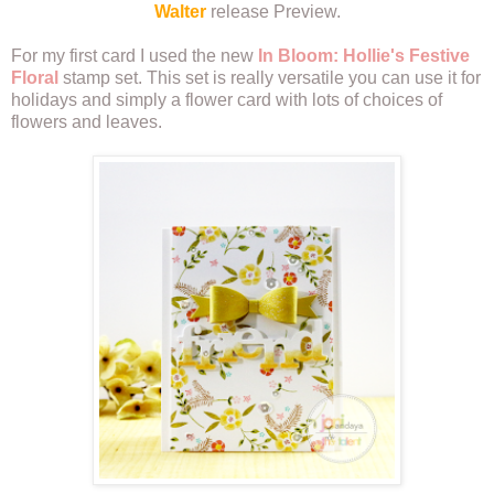
Walter
release Preview.
For my first card I used the new
In Bloom: Hollie's Festive
Floral
stamp set. This set is really versatile you can use it for
holidays and simply a flower card with lots of choices of
flowers and leaves.