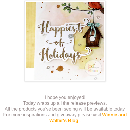
I hope you enjoyed!
Today wraps up all the release previews.
All the products you've been seeing will be available today.
For more inspirations and giveaway please visit
Winnie and
Walter's Blog
.