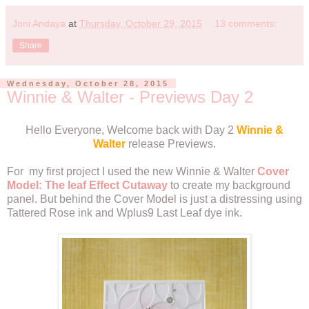
Joni Andaya
at
Thursday, October 29, 2015
13 comments:
Share
Wednesday, October 28, 2015
Winnie & Walter - Previews Day 2
Hello Everyone, Welcome back with Day 2
Winnie &
Walter
release Previews.
For my first project I used the new Winnie & Walter
Cover
Model: The leaf Effect Cutaway
to create my background
panel. But behind the Cover Model is just a distressing using
Tattered Rose ink and Wplus9 Last Leaf dye ink.