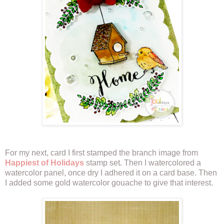
For my next, card I first stamped the branch image from
Happiest of Holidays
stamp set. Then I watercolored a
watercolor panel, once dry I adhered it on a card base. Then
I added some gold watercolor gouache to give that interest.