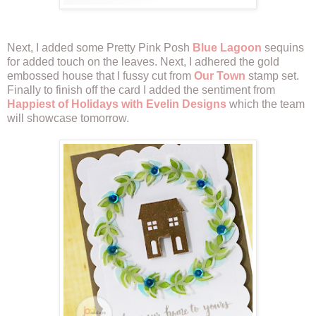
Next, I added some Pretty Pink Posh
Blue Lagoon
sequins
for added touch on the leaves. Next, I adhered the gold
embossed house that I fussy cut from
Our Town
stamp set.
Finally to finish off the card I added the sentiment from
Happiest of Holidays with Evelin Designs
which the team
will showcase tomorrow.