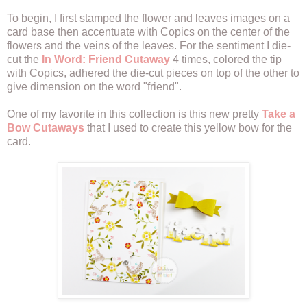
To begin, I first stamped the flower and leaves images on a
card base then accentuate with Copics on the center of the
flowers and the veins of the leaves. For the sentiment I die-
cut the
In Word: Friend Cutaway
4 times, colored the tip
with Copics, adhered the die-cut pieces on top of the other to
give dimension on the word "friend".
One of my favorite in this collection is this new pretty
Take a
Bow Cutaways
that I used to create this yellow bow for the
card.