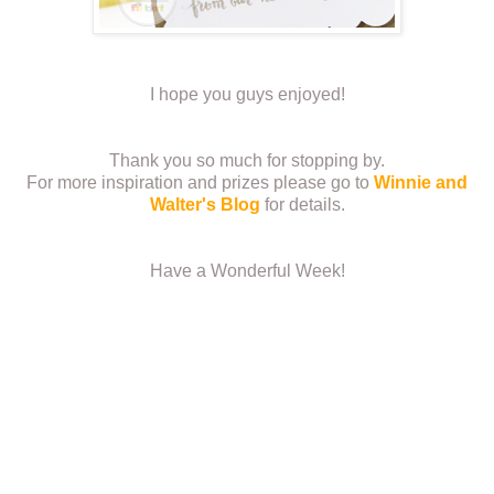
I hope you guys enjoyed!
Thank you so much for stopping by.
For more inspiration and prizes please go to
Winnie and
Walter's Blog
for details.
Have a Wonderful Week!