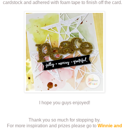
cardstock and adhered with foam tape to finish off the card.
I hope you guys enjoyed!
Thank you so much for stopping by.
For more inspiration and prizes please go to
Winnie and