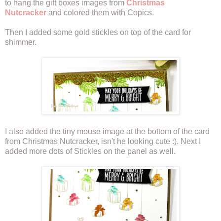
to hang the gift boxes images from
Christmas
Nutcracker
and colored them with Copics.
Then I added some gold stickles on top of the card for
shimmer.
I also added the tiny mouse image at the bottom of the card
from Christmas Nutcracker, isn't he looking cute :). Next I
added more dots of Stickles on the panel as well.