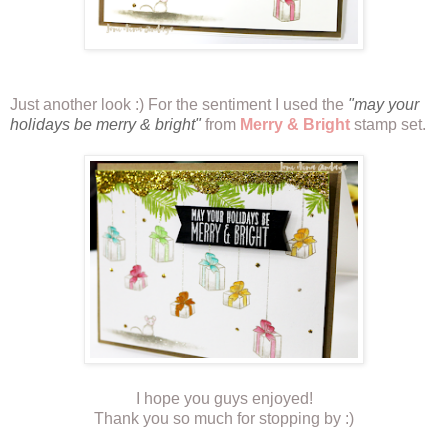
Just another look :) For the sentiment I used the
"may your
holidays be merry & bright"
from
Merry & Bright
stamp set.
I hope you guys enjoyed!
Thank you so much for stopping by :)