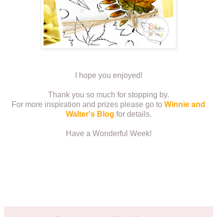
I hope you enjoyed!
Thank you so much for stopping by.
For more inspiration and prizes please go to
Winnie and
Walter's Blog
for details.
Have a Wonderful Week!