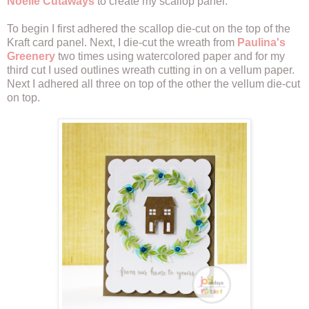
Noelle Cutaways
to create my scallop panel.
To begin I first adhered the scallop die-cut on the top of the
Kraft card panel. Next, I die-cut the wreath from
Paulina's
Greenery
two times using watercolored paper and for my
third cut I used outlines wreath cutting in on a vellum paper.
Next I adhered all three on top of the other the vellum die-cut
on top.