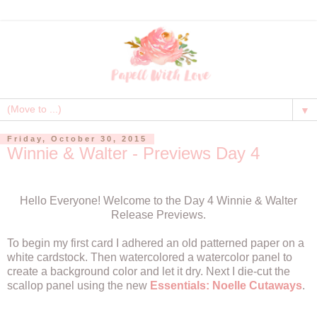
▼
Friday, October 30, 2015
Winnie & Walter - Previews Day 4
Hello Everyone! Welcome to the Day 4 Winnie & Walter
Release Previews.
To begin my first card I adhered an old patterned paper on a
white cardstock. Then watercolored a watercolor panel to
create a background color and let it dry. Next I die-cut the
scallop panel using the new
Essentials: Noelle Cutaways
.