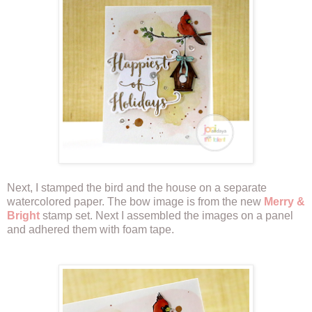
Next, I stamped the bird and the house on a separate
watercolored paper. The bow image is from the new
Merry &
Bright
stamp set. Next I assembled the images on a panel
and adhered them with foam tape.