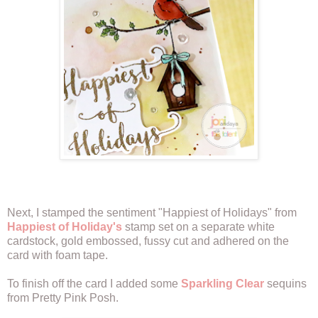
Next, I stamped the sentiment "Happiest of Holidays" from
Happiest of Holiday's
stamp set on a separate white
cardstock, gold embossed, fussy cut and adhered on the
card with foam tape.
To finish off the card I added some
Sparkling Clear
sequins
from Pretty Pink Posh.