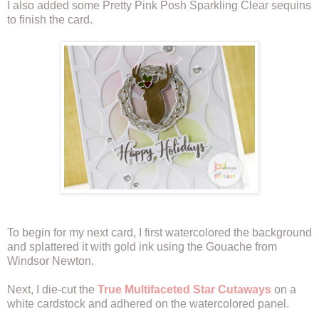
I also added some Pretty Pink Posh Sparkling Clear sequins
to finish the card.
To begin for my next card, I first watercolored the background
and splattered it with gold ink using the Gouache from
Windsor Newton.
Next, I die-cut the
True Multifaceted Star Cutaways
on a
white cardstock and adhered on the watercolored panel.