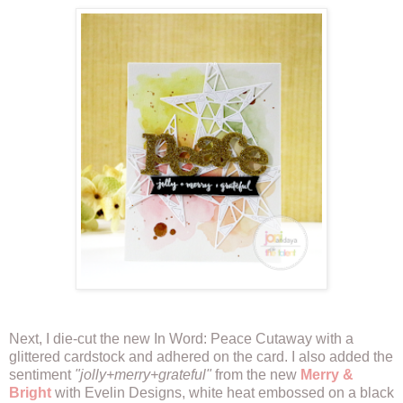
Next, I die-cut the new In Word: Peace Cutaway with a
glittered cardstock and adhered on the card. I also added the
sentiment
"jolly+merry+grateful"
from the new
Merry &
Bright
with Evelin Designs, white heat embossed on a black