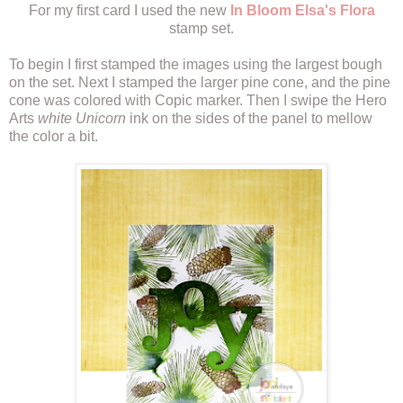
For my first card I used the new
In Bloom Elsa's Flora
stamp set.
To begin I first stamped the images using the largest bough
on the set. Next I stamped the larger pine cone, and the pine
cone was colored with Copic marker. Then I swipe the Hero
Arts
white Unicorn
ink on the sides of the panel to mellow
the color a bit.