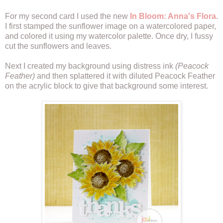
For my second card I used the new
In Bloom: Anna's Flora
.
I first stamped the sunflower image on a watercolored paper,
and colored it using my watercolor palette. Once dry, I fussy
cut the sunflowers and leaves.
Next I created my background using distress ink
(Peacock
Feather)
and then splattered it with diluted Peacock Feather
on the acrylic block to give that background some interest.