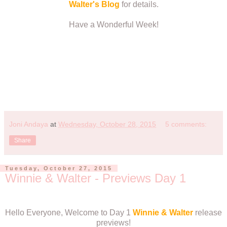
Walter's Blog
for details.
Have a Wonderful Week!
Joni Andaya
at
Wednesday, October 28, 2015
5 comments:
Share
Tuesday, October 27, 2015
Winnie & Walter - Previews Day 1
Hello Everyone, Welcome to Day 1
Winnie & Walter
release
previews!