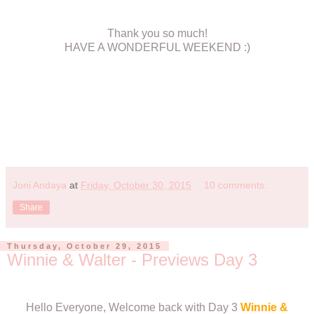
Thank you so much!
HAVE A WONDERFUL WEEKEND :)
Joni Andaya
at
Friday, October 30, 2015
10 comments:
Share
Thursday, October 29, 2015
Winnie & Walter - Previews Day 3
Hello Everyone, Welcome back with Day 3
Winnie &