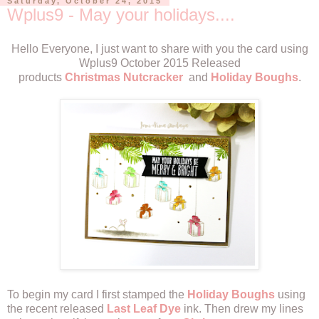
Saturday, October 24, 2015
Wplus9 - May your holidays....
Hello Everyone, I just want to share with you the card using
Wplus9 October 2015 Released
products
Christmas Nutcracker
and
Holiday Boughs
.
To begin my card I first stamped the
Holiday Boughs
using
the recent released
Last Leaf Dye
ink. Then drew my lines