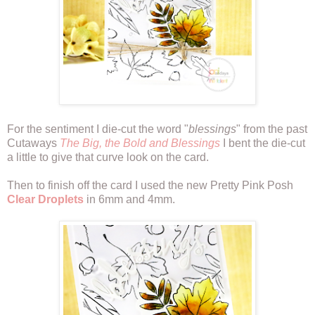
For the sentiment I die-cut the word "
blessings
" from the past
Cutaways
The Big, the Bold and Blessings
I bent the die-cut
a little to give that curve look on the card.
Then to finish off the card I used the new Pretty Pink Posh
Clear Droplets
in 6mm and 4mm.