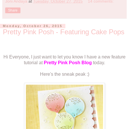
Joni Andaya
at
Tuesday, October 27, 2015
14 comments:
Share
Monday, October 26, 2015
Pretty Pink Posh - Featuring Cake Pops
Hi Everyone, I just want to let you know I have a new feature
tutorial at
Pretty Pink Posh Blog
today.
Here's the sneak peak :)