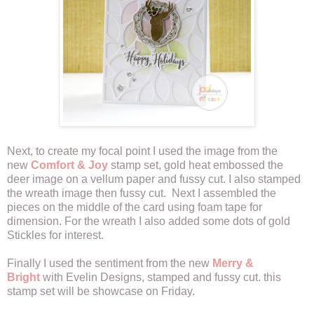
Next, to create my focal point I used the image from the
new
Comfort & Joy
stamp set, gold heat embossed the
deer image on a vellum paper and fussy cut. I also stamped
the wreath image then fussy cut. Next I assembled the
pieces on the middle of the card using foam tape for
dimension. For the wreath I also added some dots of gold
Stickles for interest.
Finally I used the sentiment from the new
Merry &
Bright
with Evelin Designs, stamped and fussy cut. this
stamp set will be showcase on Friday.