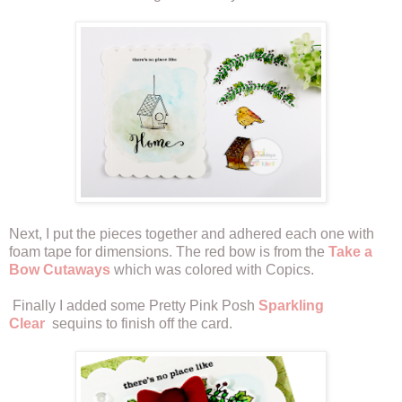
Next, I put the pieces together and adhered each one with
foam tape for dimensions. The red bow is from the
Take a
Bow Cutaways
which was colored with Copics.
Finally I added some Pretty Pink Posh
Sparkling
Clear
sequins to finish off the card.