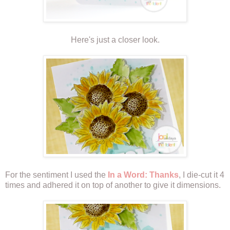
Here's just a closer look.
For the sentiment I used the
In a Word: Thanks
, I die-cut it 4
times and adhered it on top of another to give it dimensions.